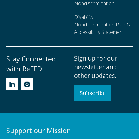
Nondiscrimination
Disability
Nondiscrimination Plan &
Accessibility Statement
Sign up for our
Stay Connected
newsletter and
with ReFED
other updates.
Subscribe
Support our Mission