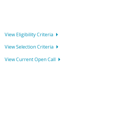
all types of organizations with an initiative related to
the Grant Fund’s current thematic focus area to apply
for funding.
View Eligibility Criteria
View Selection Criteria
View Current Open Call