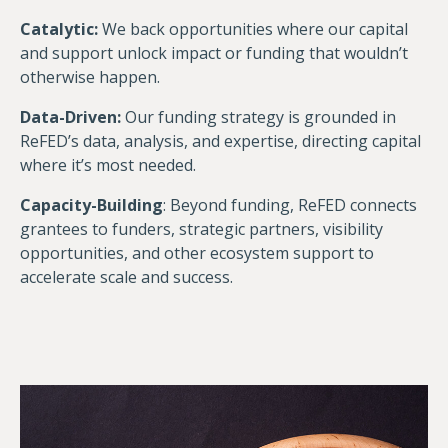
Catalytic:
We back opportunities where our capital
and support unlock impact or funding that wouldn’t
otherwise happen.
Data-Driven:
Our funding strategy is grounded in
ReFED’s data, analysis, and expertise, directing capital
where it’s most needed.
Capacity-Building
: Beyond funding, ReFED connects
grantees to funders, strategic partners, visibility
opportunities, and other ecosystem support to
accelerate scale and success.