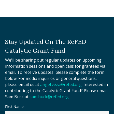
Stay Updated On The ReFED
Catalytic Grant Fund
We'll be sharing out regular updates on upcoming
information sessions and open calls for grantees via
email. To receive updates, please complete the form
below. For media inquiries or general questions,
please email us at
angel.veza@refed.org
. Interested in
contributing to the Catalytic Grant Fund? Please email
Sam Buck at
sam.buck@refed.org
.