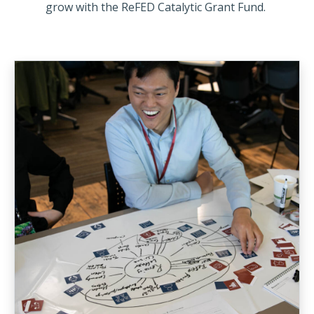
grow with the ReFED Catalytic Grant Fund.
An Initiative to Inject
We’re looking for organizations o
after receiving funding from the
Grant Fund – anticipated to be a
$100k-$250k on average – will ver
additional capital from other fu
advance the impact of their solut