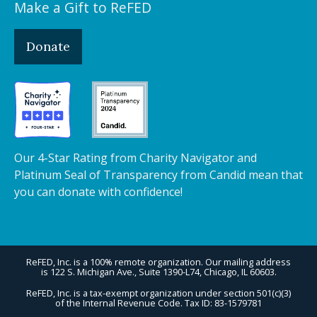
Make a Gift to ReFED
Donate
Our 4-Star Rating from Charity Navigator and
Platinum Seal of Transparency from Candid mean that
you can donate with confidence!
ReFED, Inc. is a 100% remote organization. Our mailing address
is 122 S. Michigan Ave., Suite 1390-L74, Chicago, IL 60603.
ReFED, Inc. is a tax-exempt organization under section 501(c)(3)
of the Internal Revenue Code. Tax ID: 83-1579781