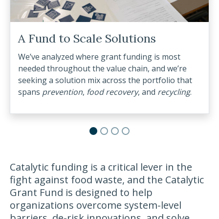
lutions
t funding is most
e chain, and we’re
ss the portfolio that
covery
, and
recycling
.
Catalytic funding is a critical lever in the
fight against food waste, and the Catalytic
Grant Fund is designed to help
organizations overcome system-level
barriers, de-risk innovations, and solve