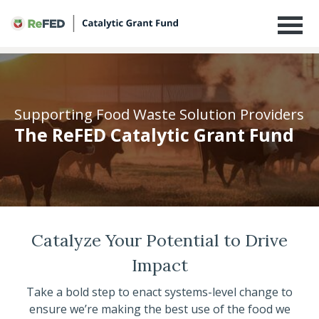
The ReFED Catalytic Grant Fund
Supporting Food Waste Solution Providers
The ReFED Catalytic Grant Fund
Catalyze Your Potential to Drive
Impact
Take a bold step to enact systems-level change to
ensure we’re making the best use of the food we