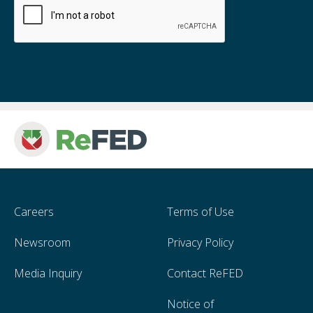
Careers
Terms of Use
Newsroom
Privacy Policy
Media Inquiry
Contact ReFED
Notice of