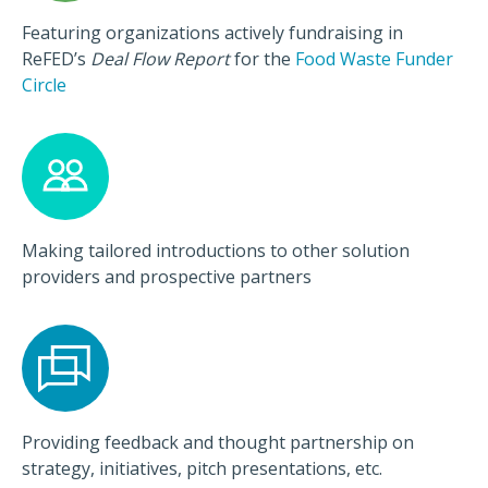
Featuring organizations actively fundraising in
ReFED’s
Deal Flow Report
for the
Food Waste Funder
Circle
Making tailored introductions to other solution
providers and prospective partners
Providing feedback and thought partnership on
strategy, initiatives, pitch presentations, etc.