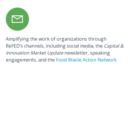
Amplifying the work of organizations through
ReFED’s channels, including social media, the
Capital &
Innovation Market Update
newsletter, speaking
engagements, and the
Food Waste Action Network
How To Apply
The Catalytic Grant Fund hosts a series of open calls—
each with a particular thematic focus area where
catalytic grant funding can have the greatest impact—
through which grants will be distributed. We encourage