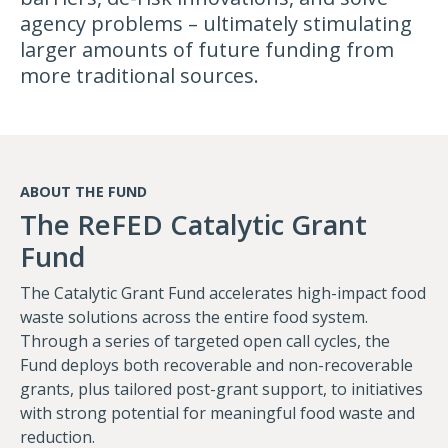
agency problems – ultimately stimulating
larger amounts of future funding from
more traditional sources.
ABOUT THE FUND
The ReFED Catalytic Grant
Fund
The Catalytic Grant Fund accelerates high-impact food
waste solutions across the entire food system.
Through a series of targeted open call cycles, the
Fund deploys both recoverable and non-recoverable
grants, plus tailored post-grant support, to initiatives
with strong potential for meaningful food waste and
reduction.