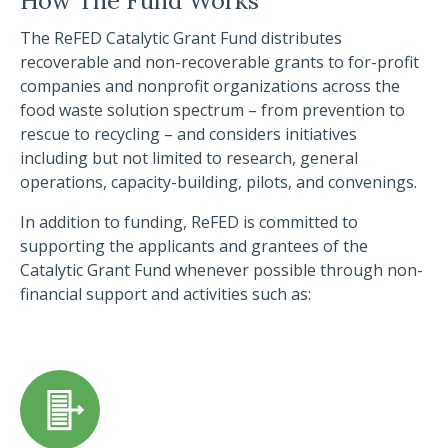
How The Fund Works
The ReFED Catalytic Grant Fund distributes
recoverable and non-recoverable grants to for-profit
companies and nonprofit organizations across the
food waste solution spectrum – from prevention to
rescue to recycling – and considers initiatives
including but not limited to research, general
operations, capacity-building, pilots, and convenings.
In addition to funding, ReFED is committed to
supporting the applicants and grantees of the
Catalytic Grant Fund whenever possible through non-
financial support and activities such as: