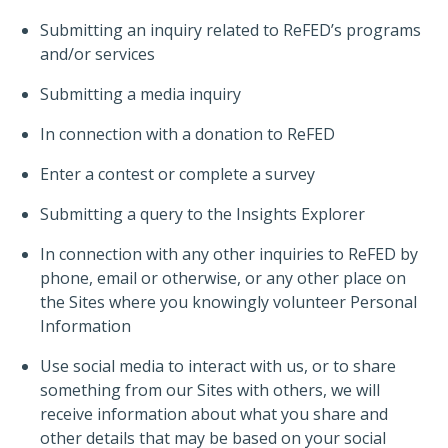
Submitting an inquiry related to ReFED’s programs
and/or services
Submitting a media inquiry
In connection with a donation to ReFED
Enter a contest or complete a survey
Submitting a query to the Insights Explorer
In connection with any other inquiries to ReFED by
phone, email or otherwise, or any other place on
the Sites where you knowingly volunteer Personal
Information
Use social media to interact with us, or to share
something from our Sites with others, we will
receive information about what you share and
other details that may be based on your social