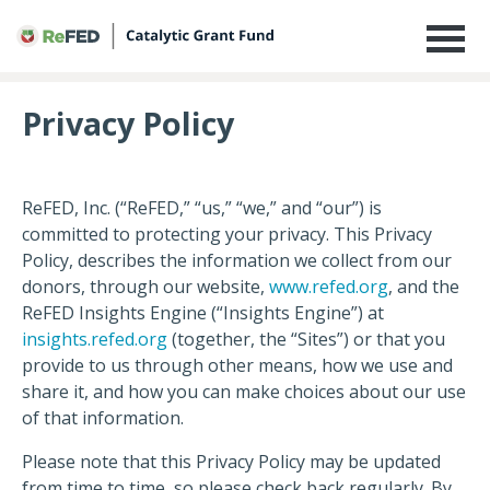
Privacy Policy
Privacy Policy
ReFED, Inc. (“ReFED,” “us,” “we,” and “our”) is
committed to protecting your privacy. This Privacy
Policy, describes the information we collect from our
donors, through our website,
www.refed.org
, and the
ReFED Insights Engine (“Insights Engine”) at
insights.refed.org
(together, the “Sites”) or that you
provide to us through other means, how we use and
share it, and how you can make choices about our use
of that information.
Please note that this Privacy Policy may be updated
from time to time, so please check back regularly. By