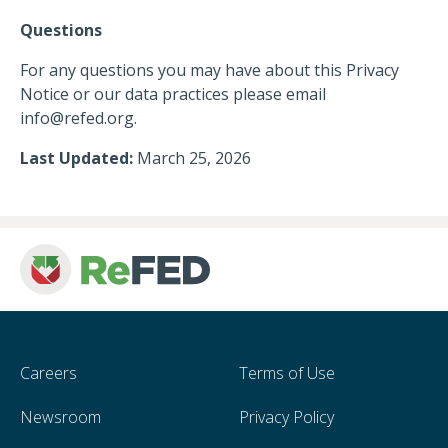
Questions
For any questions you may have about this Privacy
Notice or our data practices please email
info@refed.org
.
Last Updated:
March 25, 2026
Careers
Terms of Use
Newsroom
Privacy Policy