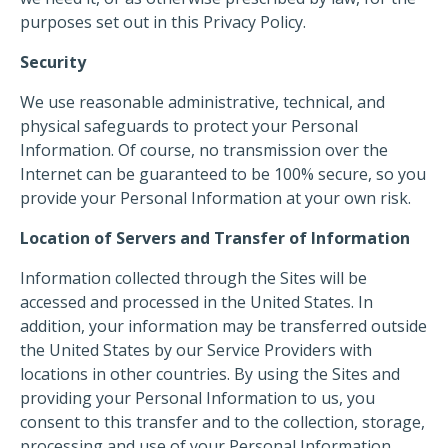
purposes set out in this Privacy Policy.
Security
We use reasonable administrative, technical, and
physical safeguards to protect your Personal
Information. Of course, no transmission over the
Internet can be guaranteed to be 100% secure, so you
provide your Personal Information at your own risk.
Location of Servers and Transfer of Information
Information collected through the Sites will be
accessed and processed in the United States. In
addition, your information may be transferred outside
the United States by our Service Providers with
locations in other countries. By using the Sites and
providing your Personal Information to us, you
consent to this transfer and to the collection, storage,
processing and use of your Personal Information