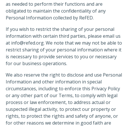
as needed to perform their functions and are
obligated to maintain the confidentiality of any
Personal Information collected by ReFED.
If you wish to restrict the sharing of your personal
information with certain third parties, please email us
at
info@refed.org
. We note that we may not be able to
restrict sharing of your personal information where it
is necessary to provide services to you or necessary
for our business operations.
We also reserve the right to disclose and use Personal
Information and other information in special
circumstances, including to enforce this Privacy Policy
or any other part of our Terms, to comply with legal
process or law enforcement, to address actual or
suspected illegal activity, to protect our property or
rights, to protect the rights and safety of anyone, or
for other reasons we determine in good faith are