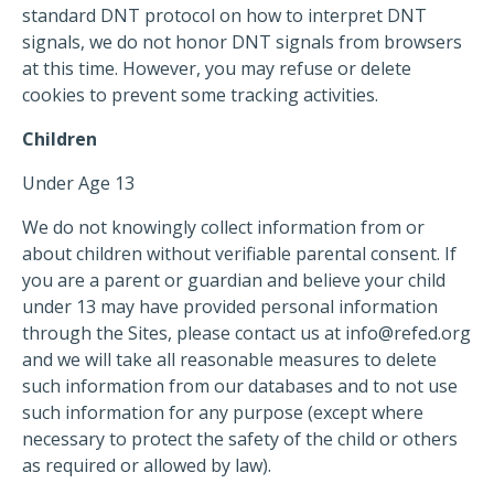
standard DNT protocol on how to interpret DNT
signals, we do not honor DNT signals from browsers
at this time. However, you may refuse or delete
cookies to prevent some tracking activities.
Children
Under Age 13
We do not knowingly collect information from or
about children without verifiable parental consent. If
you are a parent or guardian and believe your child
under 13 may have provided personal information
through the Sites, please contact us at
info@refed.org
and we will take all reasonable measures to delete
such information from our databases and to not use
such information for any purpose (except where
necessary to protect the safety of the child or others
as required or allowed by law).