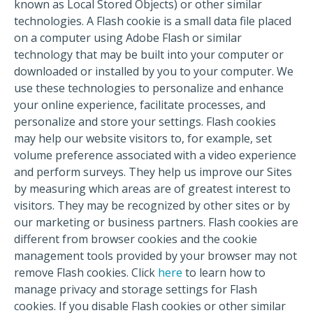
known as Local Stored Objects) or other similar
technologies. A Flash cookie is a small data file placed
on a computer using Adobe Flash or similar
technology that may be built into your computer or
downloaded or installed by you to your computer. We
use these technologies to personalize and enhance
your online experience, facilitate processes, and
personalize and store your settings. Flash cookies
may help our website visitors to, for example, set
volume preference associated with a video experience
and perform surveys. They help us improve our Sites
by measuring which areas are of greatest interest to
visitors. They may be recognized by other sites or by
our marketing or business partners. Flash cookies are
different from browser cookies and the cookie
management tools provided by your browser may not
remove Flash cookies. Click
here
to learn how to
manage privacy and storage settings for Flash
cookies. If you disable Flash cookies or other similar