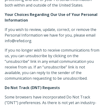
both within and outside of the United States.
Your Choices Regarding Our Use of Your Personal
Information
If you wish to review, update, correct, or remove the
Personal Information we have for you, please email
info@refed.org
.
If you no longer wish to receive communications from
us, you can unsubscribe by clicking on the
“unsubscribe” link in any email communication you
receive from us. If an “unsubscribe” link is not
available, you can reply to the sender of the
communication requesting to be unsubscribed.
Do Not Track (DNT) Requests
Some browsers have incorporated Do Not Track
(“DNT”) preferences. As there is not yet an industry-