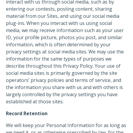
interact with us through social media, such as by
entering our contests, posting content, sharing
material from our Sites, and using our social media
plug-ins. When you interact with us using social
media, we may receive information such as your user
ID, your profile picture, photos you post, and similar
information, which is often determined by your
privacy settings at social media sites. We may use the
information for the same types of purposes we
describe throughout this Privacy Policy. Your use of
social media sites is primarily governed by the site
operators’ privacy policies and terms of service, and
the information you share with us and with others is
largely controlled by the privacy settings you have
established at those sites.
Record Retention
We will keep your Personal Information for as long as
we need it, or as otherwise prescribed by law, for the