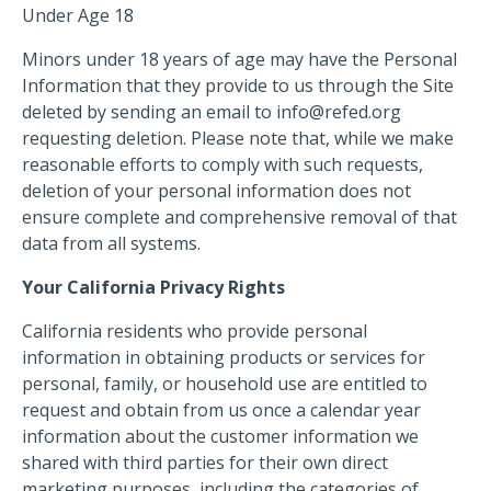
Under Age 18
Minors under 18 years of age may have the Personal
Information that they provide to us through the Site
deleted by sending an email to
info@refed.org
requesting deletion. Please note that, while we make
reasonable efforts to comply with such requests,
deletion of your personal information does not
ensure complete and comprehensive removal of that
data from all systems.
Your California Privacy Rights
California residents who provide personal
information in obtaining products or services for
personal, family, or household use are entitled to
request and obtain from us once a calendar year
information about the customer information we
shared with third parties for their own direct
marketing purposes, including the categories of