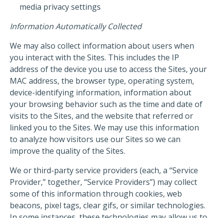
media privacy settings
Information Automatically Collected
We may also collect information about users when
you interact with the Sites. This includes the IP
address of the device you use to access the Sites, your
MAC address, the browser type, operating system,
device-identifying information, information about
your browsing behavior such as the time and date of
visits to the Sites, and the website that referred or
linked you to the Sites. We may use this information
to analyze how visitors use our Sites so we can
improve the quality of the Sites.
We or third-party service providers (each, a “Service
Provider,” together, “Service Providers”) may collect
some of this information through cookies, web
beacons, pixel tags, clear gifs, or similar technologies.
In some instances, these technologies may allow us to