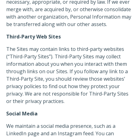
necessary, appropriate, or required by law. If we ever
merge with, are acquired by, or otherwise consolidate
with another organization, Personal Information may
be transferred along with our other assets.
Third-Party Web Sites
The Sites may contain links to third-party websites
(“Third-Party Sites”). Third-Party Sites may collect
information about you when you interact with them
through links on our Sites. If you follow any link to a
Third-Party Site, you should review those websites’
privacy policies to find out how they protect your
privacy. We are not responsible for Third-Party Sites
or their privacy practices.
Social Media
We maintain a social media presence, such as a
LinkedIn page and an Instagram feed. You can