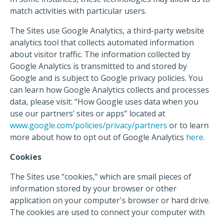
match activities with particular users.
The Sites use Google Analytics, a third-party website
analytics tool that collects automated information
about visitor traffic. The information collected by
Google Analytics is transmitted to and stored by
Google and is subject to Google privacy policies. You
can learn how Google Analytics collects and processes
data, please visit: “How Google uses data when you
use our partners’ sites or apps” located at
www.google.com/policies/privacy/partners
or to learn
more about how to opt out of Google Analytics
here
.
Cookies
The Sites use “cookies,” which are small pieces of
information stored by your browser or other
application on your computer's browser or hard drive.
The cookies are used to connect your computer with