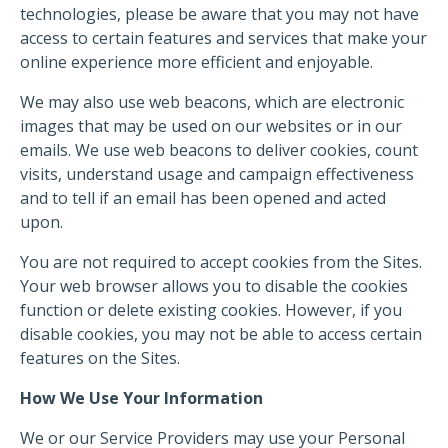
technologies, please be aware that you may not have
access to certain features and services that make your
online experience more efficient and enjoyable.
We may also use web beacons, which are electronic
images that may be used on our websites or in our
emails. We use web beacons to deliver cookies, count
visits, understand usage and campaign effectiveness
and to tell if an email has been opened and acted
upon.
You are not required to accept cookies from the Sites.
Your web browser allows you to disable the cookies
function or delete existing cookies. However, if you
disable cookies, you may not be able to access certain
features on the Sites.
How We Use Your Information
We or our Service Providers may use your Personal