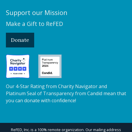
Support our Mission
Make a Gift to ReFED
Donate
Our 4-Star Rating from Charity Navigator and
Platinum Seal of Transparency from Candid mean that
you can donate with confidence!
ReFED, Inc. is a 100% remote organization. Our mailing address