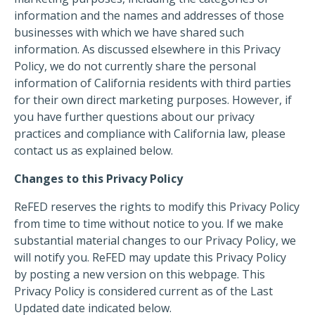
information and the names and addresses of those
businesses with which we have shared such
information. As discussed elsewhere in this Privacy
Policy, we do not currently share the personal
information of California residents with third parties
for their own direct marketing purposes. However, if
you have further questions about our privacy
practices and compliance with California law, please
contact us as explained below.
Changes to this Privacy Policy
ReFED reserves the rights to modify this Privacy Policy
from time to time without notice to you. If we make
substantial material changes to our Privacy Policy, we
will notify you. ReFED may update this Privacy Policy
by posting a new version on this webpage. This
Privacy Policy is considered current as of the Last
Updated date indicated below.