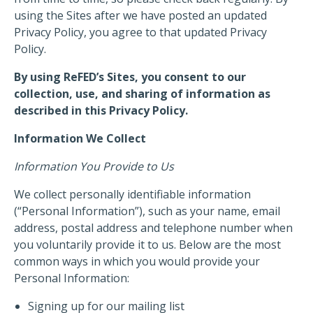
using the Sites after we have posted an updated
Privacy Policy, you agree to that updated Privacy
Policy.
By using ReFED’s Sites, you consent to our
collection, use, and sharing of information as
described in this Privacy Policy.
Information We Collect
Information You Provide to Us
We collect personally identifiable information
(“Personal Information”), such as your name, email
address, postal address and telephone number when
you voluntarily provide it to us. Below are the most
common ways in which you would provide your
Personal Information:
Signing up for our mailing list