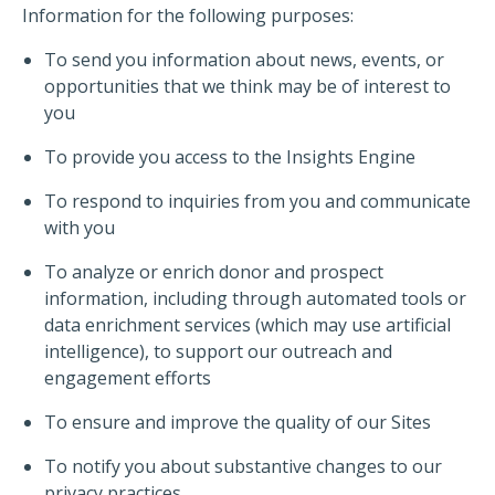
Information for the following purposes:
To send you information about news, events, or
opportunities that we think may be of interest to
you
To provide you access to the Insights Engine
To respond to inquiries from you and communicate
with you
To analyze or enrich donor and prospect
information, including through automated tools or
data enrichment services (which may use artificial
intelligence), to support our outreach and
engagement efforts
To ensure and improve the quality of our Sites
To notify you about substantive changes to our
privacy practices