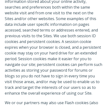
information stored about your online activity,
searches and preferences both within the same
website visit and from one visit to the next on the
Sites and/or other websites. Some examples of this
data include user specific information on pages
accessed, searched terms or addresses entered, and
previous visits to the Sites. We use both session ID
cookies and persistent cookies. A session cookie
expires when your browser is closed, and a persistent
cookie may stay on your hard drive for an extended
period. Session cookies make it easier for you to
navigate our site; persistent cookies can perform such
activities as storing your password for forums or
blogs so you do not have to sign in every time you
visit those areas, and/or may be used to enable us to
track and target the interests of our users so as to
enhance the overall experience of using our Site.
We or our partners may also use Flash cookies (also