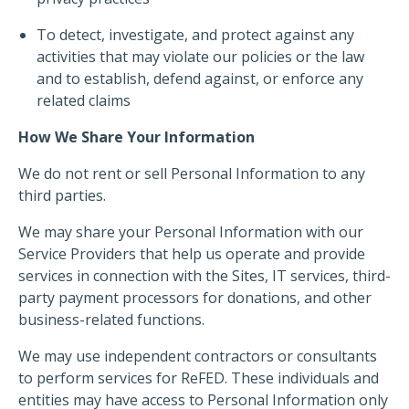
To detect, investigate, and protect against any
activities that may violate our policies or the law
and to establish, defend against, or enforce any
related claims
How We Share Your Information
We do not rent or sell Personal Information to any
third parties.
We may share your Personal Information with our
Service Providers that help us operate and provide
services in connection with the Sites, IT services, third-
party payment processors for donations, and other
business-related functions.
We may use independent contractors or consultants
to perform services for ReFED. These individuals and
entities may have access to Personal Information only