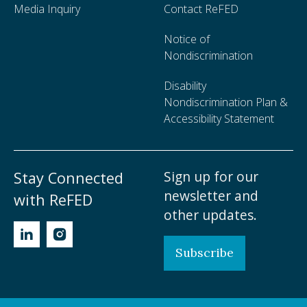
Media Inquiry
Contact ReFED
Notice of
Nondiscrimination
Disability
Nondiscrimination Plan &
Accessibility Statement
Sign up for our
Stay Connected
newsletter and
with ReFED
other updates.
Subscribe